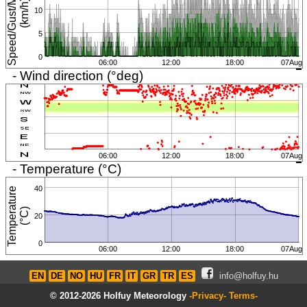
S
p
e
e
d
/
G
u
s
t
/
M
i
n
i
m
u
m
(
k
m
/
h
)
10
5
0
06:00
12:00
18:00
07Aug
- Wind direction (°deg)
06:00
12:00
18:00
07Aug
- Temperature (°C)
40
T
e
m
p
e
r
a
t
u
r
e
(
°
C
)
20
0
06:00
12:00
18:00
07Aug
EN
DE
NO
HU
FR
IT
GR
TR
ES
info@holfuy.hu
© 2012-2026 Holfuy Meteorology
-Privacy-
Terms-