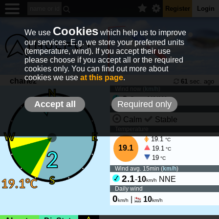
Register
Login
Cookies
We use
which help us to improve
our services. E.g. we store your preferred units
(temperature, wind). If you accept their use
please choose if you accept all or the required
cookies only. You can find out more about
cookies we use
at this page
.
chariez
61
sec. ago
Wind now (
km/h
)
2
-
8
NNW
km/h
Accept all
Required only
Wind tendency
Calm
Stable
Temperature
19.1
°C
19.1
19.1
°C
19
°C
Wind avg. 15min (
km/h
)
2.1
-
10
NNE
km/h
Daily wind
0
|
10
km/h
km/h