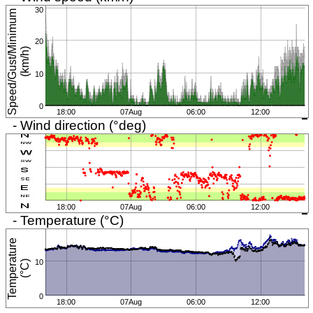
30
S
p
e
e
d
/
G
u
s
t
/
M
i
n
i
m
u
m
(
k
m
/
h
20
)
10
0
18:00
07Aug
06:00
12:00
- Wind direction (°deg)
18:00
07Aug
06:00
12:00
- Temperature (°C)
T
e
m
p
e
r
a
t
u
r
e
(
°
C
10
)
0
18:00
07Aug
06:00
12:00