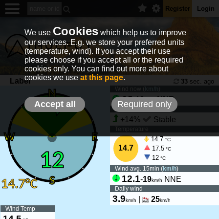
Register
Login
Cookies
We use
which help us to improve
our services. E.g. we store your preferred units
(temperature, wind). If you accept their use
please choose if you accept all or the required
cookies only. You can find out more about
cookies we use
at this page
.
Laber
33
sec. ago
Wind now (
km/h
)
12
-
18
NNE
km/h
Accept all
Required only
Wind tendency
+14%
Stable
Temperature
14.7
°C
14.7
17.5
°C
12
°C
Wind avg. 15min (
km/h
)
12.1
-
19
NNE
km/h
Daily wind
3.9
|
25
km/h
km/h
Wind Temp
14.5