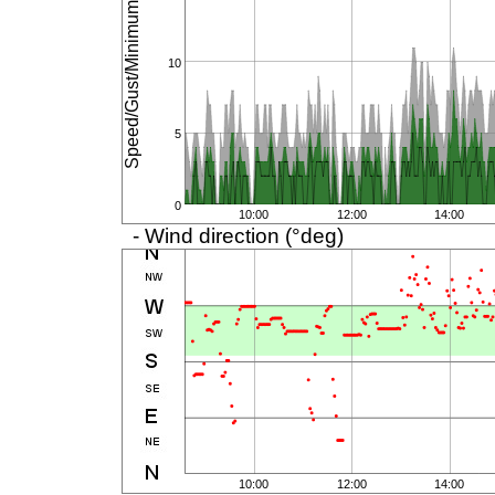
Speed/Gust/Minimum (km/h)
10
5
0
10:00
12:00
14:00
- Wind direction (°deg)
10:00
12:00
14:00