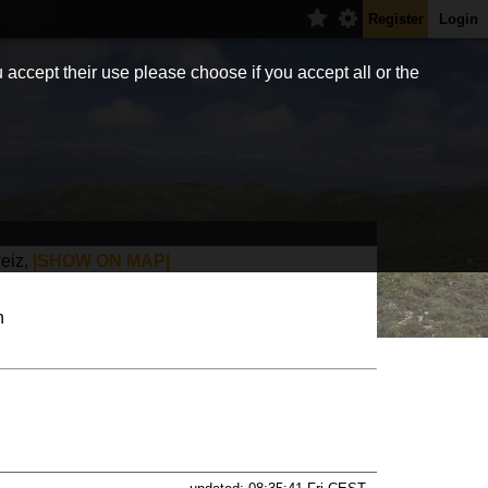
Register
Login
 accept their use please choose if you accept all or the
eiz,
|SHOW ON MAP|
h