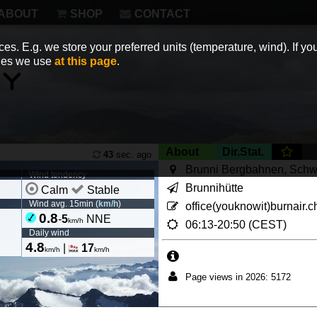
ABOUT
SHOP
CONTACT
es. E.g. we store your preferred units (temperature, wind). If you
kies we use
at this page
.
About
Dir.Stat.
43
sec. ago
Brunni Bergbahnen, Schw
Wind tendency
Brunnihütte
Calm
Stable
Wind avg. 15min (
km/h
)
office(youknowit)burnair.c
0.8
-
5
NNE
km/h
06:13-20:50 (CEST)
Daily wind
4.8
|
17
km/h
km/h
Page views in 2026: 5172