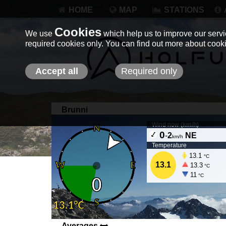
HOME
MAP
STATIONS
Cookies
We use
which help us to improve our servic
required cookies only. You can find out more about coo
Accept all
Required only
Brunni
Wind now (
km/h
)
0
-
2
NE
km/h
Temperature
13.1
°C
13.1
13.3
°C
11
°C
Averages