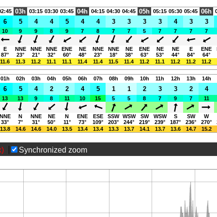
03h
04h
05h
06h
02:45
03:15
03:30
03:45
04:15
04:30
04:45
05:15
05:30
05:45
6
5
4
4
5
4
4
3
3
3
3
4
3
3
10
9
9
8
9
7
8
7
7
5
7
7
7
7
E
NNE
NNE
NNE
ENE
NE
NNE
NNE
NE
ENE
NE
NE
E
ENE
87°
23°
21°
32°
60°
48°
23°
18°
38°
63°
53°
44°
84°
64°
11.6
11.3
11.2
11.1
11.1
11.4
11.4
11.5
11.4
11.2
11.1
11.2
11.2
11.2
01h
02h
03h
04h
05h
06h
07h
08h
09h
10h
11h
12h
13h
14h
6
5
4
2
2
4
5
1
1
2
3
3
2
4
13
13
9
8
11
10
15
5
5
8
7
9
7
11
NNE
N
NNE
NE
N
ENE
ESE
SSW
WSW
SW
WSW
S
SW
W
33°
7°
31°
50°
11°
73°
109°
203°
244°
219°
239°
187°
236°
270°
13.8
14.6
14.6
14.0
13.5
13.4
13.4
13.3
13.7
14.1
13.7
13.6
14.7
15.2
x)
Synchronized zoom