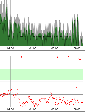
02:00
04:00
06:00
08:00
02:00
04:00
06:00
08:00