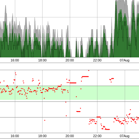
16:00
18:00
20:00
22:00
07Aug
16:00
18:00
20:00
22:00
07Aug