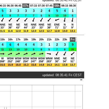
updated: 08:35:41 Fri CEST
07h
08h
06:15
06:30
06:45
07:15
07:30
07:45
08:15
08:30
5
3
3
3
3
2
4
5
4
1
8
8
7
7
7
5
9
10
10
5
NNE
NE
NE
NE
NNE
NNE
NE
ENE
N
N
33°
38°
43°
44°
23°
33°
38°
71°
11°
9°
11.5
11.6
12.0
11.9
12.0
12.5
12.7
12.8
13.0
13.1
Fri
15h
16h
17h
18h
19h
20h
21h
22h
23h
4
6
4
4
4
3
1
2
3
9
11
13
10
10
9
8
5
7
8
20
W
WSW
WSW
WSW
WSW
WSW
WNW
NNE
NE
NE
268°
252°
248°
254°
247°
258°
283°
30°
34°
51°
15.5
15.9
16.0
15.3
15.6
14.8
14.3
14.1
13.8
13.7
updated: 08:35:41 Fri CEST