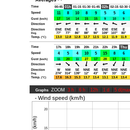
Time
01h
02h
00:45
01:15
01:30
01:45
02:15
02:30
Speed
11
8
10
8
9
5
5
6
Gust
17
14
14
15
15
9
10
9
(km/h)
Direction
Direction
ENE
ENE
E
E
E
ESE
ESE
E
77°
77°
86°
88°
90°
109°
107°
80°
Deg.
Temp.
13.0
12.8
12.8
12.7
12.5
12.1
11.9
11.9
(°C)
Time
Thu
17h
18h
19h
20h
21h
22h
23h
Speed
4
5
4
10
5
15
8
6
Gust
11
20
11
27
17
28
17
15
(km/h)
Direction
Direction
W
NW
SE
NNE
NE
ENE
NNE
NNE
274°
314°
139°
12°
43°
76°
33°
12°
Deg.
Temp.
17.6
16.3
15.3
13.7
13.4
13.1
13.4
13.4
(°C)
ZOOM
3 h
6 h
12h
1 d
5 d(ma
Graphs
- Wind speed (km/h)
20
15