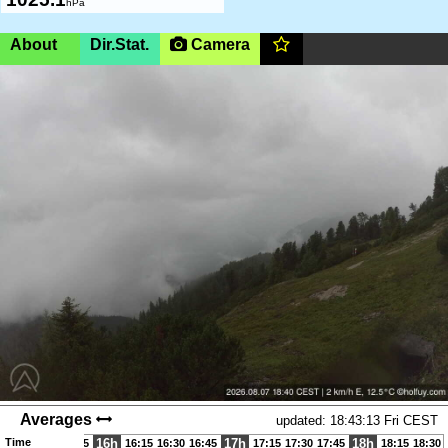
hPa
About
Dir.Stat.
Camera
Stoderzinken, Steiermark,
1840m
(AMSL)
|SHOW ON
MAP|
Stoderzinken Rosegger Startplatz
05:50-20:30 (CEST)
Wetterstation Startplatz Stoderzinken Rosegger, Südstart
Page views in 2026: 2517
Averages
updated: 18:43:13 Fri CEST
Time
16h
17h
18h
15:15
15:30
15:45
16:15
16:30
16:45
17:15
17:30
17:45
18:15
18:30