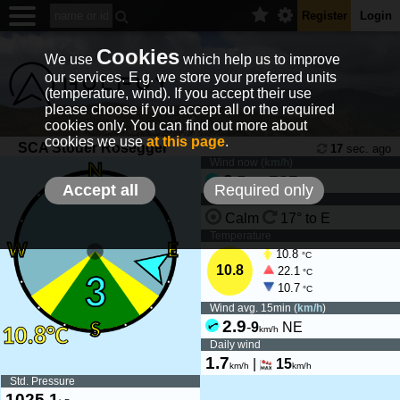
Register
Login
Cookies
We use
which help us to improve
our services. E.g. we store your preferred units
(temperature, wind). If you accept their use
please choose if you accept all or the required
cookies only. You can find out more about
cookies we use
at this page
.
SCA Stoder Rosegger
17
sec. ago
Wind now (
km/h
)
3
-
7
ESE
km/h
Accept all
Required only
Wind tendency
Calm
17° to E
Temperature
10.8
°C
10.8
22.1
°C
10.7
°C
Wind avg. 15min (
km/h
)
2.9
-
9
NE
km/h
Daily wind
1.7
|
15
km/h
km/h
Std. Pressure
1025.1