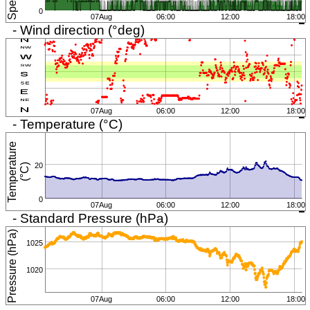
0
07Aug
06:00
12:00
18:00
- Wind direction (°deg)
07Aug
06:00
12:00
18:00
- Temperature (°C)
T
e
m
p
e
r
a
t
u
r
e
(
°
C
20
)
0
07Aug
06:00
12:00
18:00
- Standard Pressure (hPa)
Pressure (hPa)
1025
1020
07Aug
06:00
12:00
18:00