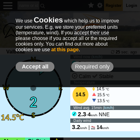
Register
Login
Cookies
We use
which help us to improve
our services. E.g. we store your preferred units
(temperature, wind). If you accept their use
please choose if you accept all or the required
cookies only. You can find out more about
cookies we use
at this page
.
Valbella
25
sec. ago
Wind now (
km/h
)
2
-
4
NNE
km/h
Accept all
Required only
Wind tendency
Calm
Stable
Temperature
14.5
°C
14.5
15.5
°C
13.5
°C
Wind avg. 15min (
km/h
)
2.3
-
4
NNE
km/h
Daily wind
3.2
|
14
km/h
km/h