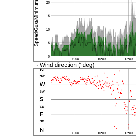
Speed/Gust/Minimum (km/h)
20
15
10
5
0
08:00
10:00
12:00
- Wind direction (°deg)
08:00
10:00
12:00