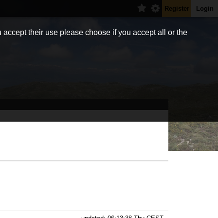
Register
Login
 accept their use please choose if you accept all or the