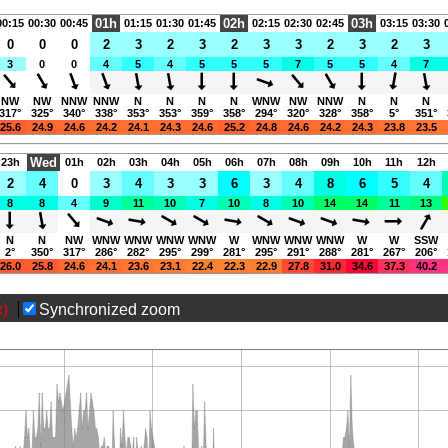
01h
02h
03h
00:15
00:30
00:45
01:15
01:30
01:45
02:15
02:30
02:45
03:15
03:30
0
0
0
2
3
2
3
2
3
3
2
3
2
3
3
0
0
4
5
4
5
5
5
7
5
5
4
7
NW
NW
NNW
NNW
N
N
N
N
WNW
NW
NNW
N
N
N
317°
325°
340°
338°
353°
353°
359°
358°
294°
320°
328°
358°
5°
351°
25.6
24.9
24.6
24.2
24.1
24.3
24.6
25.2
24.8
24.6
24.2
24.3
23.8
23.5
Wed
23h
01h
02h
03h
04h
05h
06h
07h
08h
09h
10h
11h
12h
2
4
0
3
4
3
3
6
3
4
8
6
5
4
8
8
4
9
11
10
7
10
8
10
14
14
11
13
N
N
NW
WNW
WNW
WNW
WNW
W
WNW
WNW
WNW
W
W
SSW
2°
350°
317°
286°
282°
295°
299°
281°
295°
291°
288°
281°
267°
206°
26.0
25.8
24.6
24.1
23.6
23.1
22.4
22.3
22.9
27.8
31.0
34.6
37.3
40.2
x)
Synchronized zoom