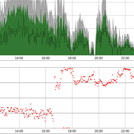
14:00
16:00
18:00
20:00
22:00
14:00
16:00
18:00
20:00
22:00