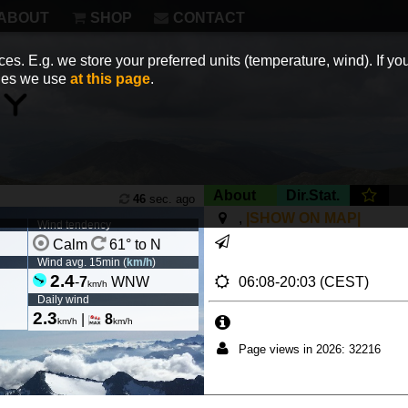
ABOUT
SHOP
CONTACT
es. E.g. we store your preferred units (temperature, wind). If you
kies we use
at this page
.
About
Dir.Stat.
46
sec. ago
,
|SHOW ON MAP|
Wind tendency
Calm
61° to N
Wind avg. 15min (
km/h
)
2.4
06:08-20:03 (CEST)
-
7
WNW
km/h
Daily wind
2.3
|
8
km/h
km/h
Page views in 2026: 32216