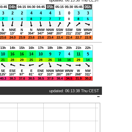
updated: 06:13:38 Thu CEST
04h
05h
06h
03:45
04:15
04:30
04:45
05:15
05:30
05:45
3
2
2
4
4
4
1
0
3
3
7
4
4
8
7
7
7
0
8
5
N
NNE
N
N
NNW
NNW
SSW
SSW
SW
WNW
350°
13°
6°
354°
347°
348°
207°
211°
232°
294°
23.6
24.0
23.9
23.6
23.6
23.4
22.4
22.4
22.7
22.9
13h
14h
15h
16h
17h
18h
19h
20h
21h
22h
10
16
16
14
10
9
7
4
11
5
21
28
29
25
28
26
16
16
29
14
SE
ESE
E
E
ENE
NNW
WNW
WNW
W
NW
125°
107°
97°
81°
63°
337°
287°
287°
268°
311°
40.3
38.3
37.6
38.5
38.5
37.9
38.4
34.5
31.9
30.2
updated: 06:13:38 Thu CEST