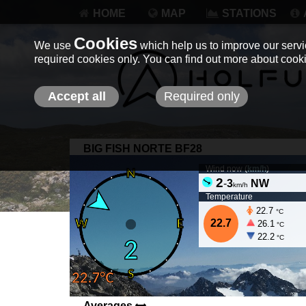
HOME
MAP
STATIONS
Cookies
We use
which help us to improve our servic
required cookies only. You can find out more about coo
Accept all
Required only
BIG FISH NORTE BF28
Wind now (
km/h
)
2
-
3
NW
km/h
Temperature
22.7
°C
22.7
26.1
°C
22.2
°C
Averages