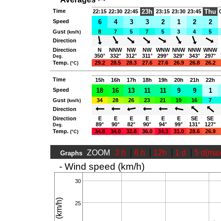
Time
23h
Thu
22:15
22:30
22:45
23:15
23:30
23:45
Speed
6
4
3
3
2
1
2
2
Gust
8
7
5
7
5
3
4
5
(km/h)
Direction
Direction
N
NNW
NW
NW
WNW
NNW
NNW
WNW
350°
332°
312°
311°
299°
329°
343°
297°
Deg.
Temp.
29.2
28.5
28.3
27.6
27.6
26.9
26.8
26.2
(°C)
Time
15h
16h
17h
18h
19h
20h
21h
22h
Speed
18
16
13
11
11
9
9
1
Gust
34
28
26
23
21
19
16
7
(km/h)
Direction
Direction
E
E
E
E
E
E
SE
SE
89°
90°
82°
90°
94°
99°
131°
127°
Deg.
Temp.
34.8
34.0
32.8
36.0
34.3
31.0
28.6
26.9
(°C)
ZOOM
3 h
6 h
12h
1 d
5 d(ma
Graphs
- Wind speed (km/h)
30
25