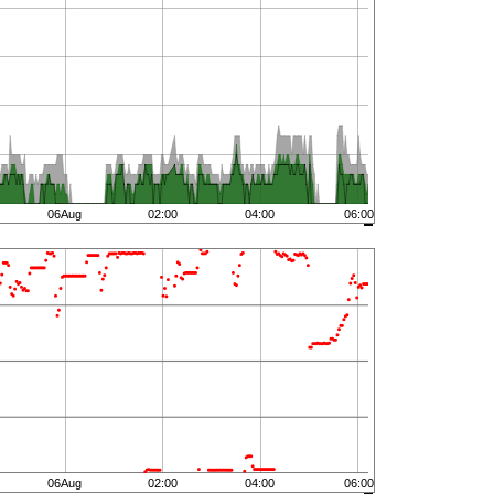
06Aug
02:00
04:00
06:00
06Aug
02:00
04:00
06:00