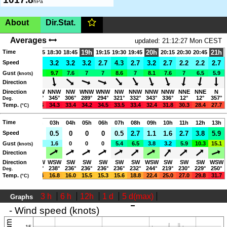
hPa
About
Dir.Stat.
Germany, Trier,
140m
(AMSL)
|SHOW ON MAP|
Averages
updated: 21:12:27 Mon CEST
Time
18h
Trier Yachthafen Monaise
19h
20h
21h
17:45
18:15
18:30
18:45
19:15
19:30
19:45
20:15
20:30
20:45
4.3
Speed
2.2
3.2
3.2
3.2
3.2
2.7
4.3
2.7
3.2
2.7
2.2
2.2
2.7
www.roemerschiff-trier.de
11.9
Gust
7
8.6
9.7
7.6
7
7
8.6
7
8.1
7.6
7
6.5
5.9
(knots)
06:16-21:00 (CEST)
Direction
NW
Direction
WNW
NNW
NNW
NW
WNW
WNW
NW
NNW
NNW
NNW
NNE
NNE
N
306°
303°
328°
345°
306°
289°
294°
321°
332°
343°
336°
12°
12°
357°
Deg.
Eine Wetterstation der Hochschule Trier!
35.4
Temp.
36.5
35.6
34.3
33.4
34.2
34.5
33.5
33.4
32.4
31.8
30.3
28.4
27.7
(°C)
Page views in 2026: 6185
Mon
Time
01h
02h
03h
04h
05h
06h
07h
08h
09h
10h
11h
12h
13h
Speed
0
0
0
0.5
0
0
0
0.5
2.7
1.1
1.6
2.7
3.8
5.9
1.1
Gust
1.6
1.1
1.6
0
0
0
5.4
6.5
3.8
3.2
5.9
10.3
15.1
(knots)
Direction
WSW
Direction
WSW
WSW
WSW
SW
SW
SW
SW
SW
WSW
SW
SW
SW
WSW
241°
241°
242°
238°
236°
236°
236°
236°
232°
244°
219°
230°
229°
250°
Deg.
19.2
Temp.
18.3
17.4
16.8
16.0
15.5
15.3
15.6
18.8
22.4
25.0
27.0
29.8
31.7
(°C)
3 h
6 h
12h
1 d
5 d(max)
Graphs
updated: 21:12:27 Mon CEST
- Wind speed (knots)
15