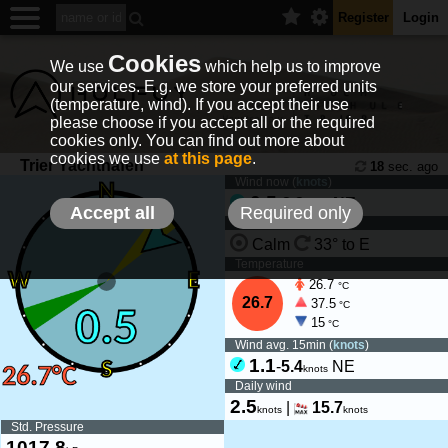
Register
Login
Cookies
We use
which help us to improve
our services. E.g. we store your preferred units
(temperature, wind). If you accept their use
please choose if you accept all or the required
cookies only. You can find out more about
cookies we use
at this page
.
Trier Yachthafen
18
sec. ago
Wind now (
knots
)
0.5
-
2.2
NE
knots
Accept all
Required only
Wind tendency
Calm
33° to E
Temperature
26.7
°C
26.7
37.5
°C
15
°C
Wind avg. 15min (
knots
)
1.1
-
5.4
NE
knots
Daily wind
2.5
|
15.7
knots
knots
Std. Pressure
1017.8