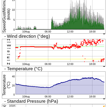
S
p
e
e
d
/
G
u
s
t
/
i
n
i
m
u
m
(
k
n
o
t
s
10
M
)
5
0
10Aug
06:00
12:00
18:00
- Wind direction (°deg)
10Aug
06:00
12:00
18:00
- Temperature (°C)
T
e
m
p
e
r
a
t
u
r
e
(
°
C
40
)
20
0
10Aug
06:00
12:00
18:00
- Standard Pressure (hPa)
1018