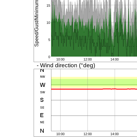
Speed/Gust/Minimum (km/h)
15
10
5
0
10:00
12:00
14:00
- Wind direction (°deg)
10:00
12:00
14:00