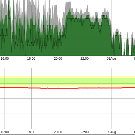
16:00
18:00
20:00
22:00
09Aug
16:00
18:00
20:00
22:00
09Aug