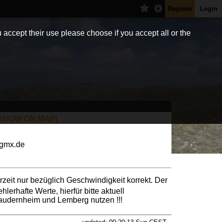
Register
Login
 accept their use please choose if you accept all or the
SHOW ON MAP|
)gmx.de
rzeit nur bezüglich Geschwindigkeit korrekt. Der
hlerhafte Werte, hierfür bitte aktuell
audernheim und Lemberg nutzen !!!
lzer Gleitschirmclubs