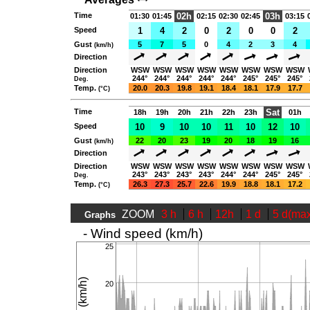
Time
02h
03h
01:30
01:45
02:15
02:30
02:45
03:15
Speed
1
4
2
0
2
0
0
2
Gust
5
7
5
0
4
2
3
4
(km/h)
Direction
Direction
WSW
WSW
WSW
WSW
WSW
WSW
WSW
WSW
244°
244°
244°
244°
244°
245°
245°
245°
Deg.
Temp.
20.0
20.3
19.8
19.1
18.4
18.1
17.9
17.7
(°C)
Time
Sat
18h
19h
20h
21h
22h
23h
01h
Speed
10
9
10
10
11
10
12
10
Gust
22
20
23
19
20
18
19
16
(km/h)
Direction
Direction
WSW
WSW
WSW
WSW
WSW
WSW
WSW
WSW
243°
243°
243°
243°
244°
244°
245°
245°
Deg.
Temp.
26.3
27.3
25.7
22.6
19.9
18.8
18.1
17.2
(°C)
ZOOM
3 h
6 h
12h
1 d
5 d(ma
Graphs
- Wind speed (km/h)
25
20