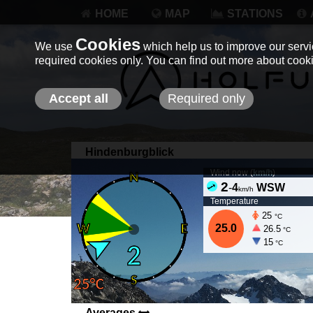
HOME
MAP
STATIONS
Cookies
We use
which help us to improve our servic
required cookies only. You can find out more about coo
Accept all
Required only
Hindenburgblick
Wind now (
km/h
)
2
-
4
WSW
km/h
Temperature
25
°C
25.0
26.5
°C
15
°C
Averages