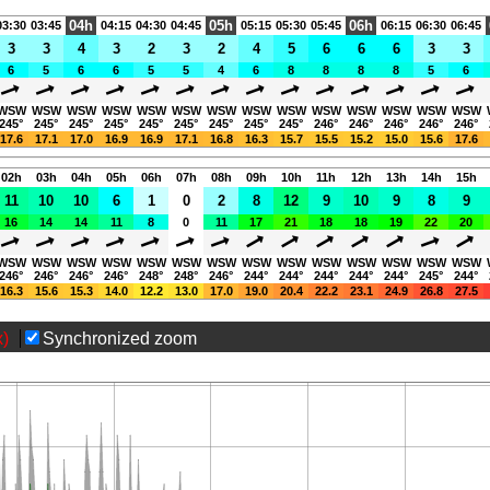
Gastflüge sind nur nach vorher
04h
05h
06h
03:30
03:45
04:15
04:30
04:45
05:15
05:30
05:45
06:15
06:30
06:45
möglich.
3
3
4
3
2
3
2
4
5
6
6
6
3
3
Page views in 2026: 5320
6
5
6
6
5
5
4
6
8
8
8
8
5
6
WSW
WSW
WSW
WSW
WSW
WSW
WSW
WSW
WSW
WSW
WSW
WSW
WSW
WSW
245°
245°
245°
245°
245°
245°
245°
245°
245°
246°
246°
246°
246°
246°
17.6
17.1
17.0
16.9
16.9
17.1
16.8
16.3
15.7
15.5
15.2
15.0
15.6
17.6
02h
03h
04h
05h
06h
07h
08h
09h
10h
11h
12h
13h
14h
15h
11
10
10
6
1
0
2
8
12
9
10
9
8
9
16
14
14
11
8
0
11
17
21
18
18
19
22
20
WSW
WSW
WSW
WSW
WSW
WSW
WSW
WSW
WSW
WSW
WSW
WSW
WSW
WSW
246°
246°
246°
246°
248°
248°
246°
244°
244°
244°
244°
244°
245°
244°
16.3
15.6
15.3
14.0
12.2
13.0
17.0
19.0
20.4
22.2
23.1
24.9
26.8
27.5
x)
Synchronized zoom