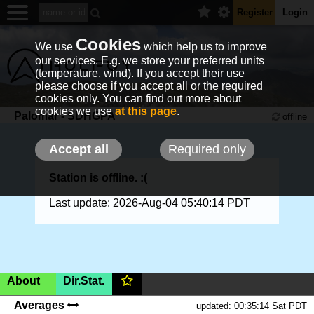
Register
Login
Cookies
We use
which help us to improve
our services. E.g. we store your preferred units
(temperature, wind). If you accept their use
please choose if you accept all or the required
cookies only. You can find out more about
cookies we use
at this page
.
Palomar - SDHGPA
offline
Accept all
Required only
Station is offline. :(
Last update: 2026-Aug-04 05:40:14 PDT
About
Dir.Stat.
USA, California, Pauma Valley,
3100ft
(AMSL)
|SHOW
Averages
updated: 00:35:14 Sat PDT