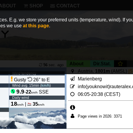
ABOUT
SHOP
CONTACT
es. E.g. we store your preferred units (temperature, wind). If you
kies we use
at this page
.
About
Dir.Stat.
56
sec. ago
Austria,
1801m
(AMSL)
|
Wind tendency
Marienberg
Gusty
26° to E
Wind avg. 15min (
km/h
)
info(youknowit)rauteralex
9.9
-
22
SSE
km/h
06:05-20:38 (CEST)
Daily wind
18
|
35
km/h
km/h
Page views in 2026: 3371