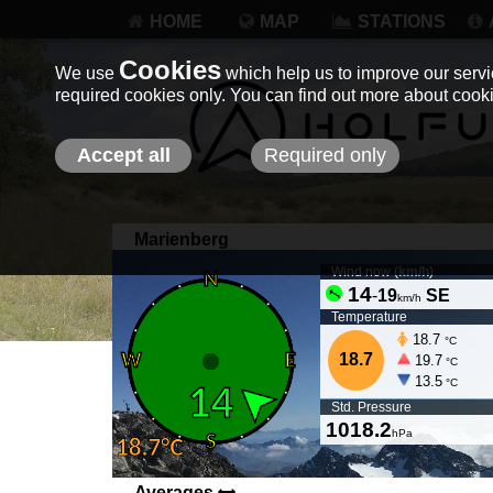
HOME
MAP
STATIONS
Cookies
We use
which help us to improve our servic
required cookies only. You can find out more about coo
Accept all
Required only
Marienberg
Wind now (
km/h
)
14
-
19
SE
km/h
Temperature
18.7
°C
18.7
19.7
°C
13.5
°C
Std. Pressure
1018.2
hPa
Averages