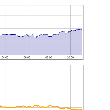
04:00
06:00
08:00
10:00