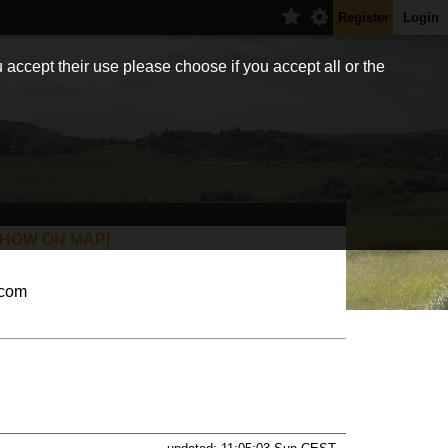
Register
Login
 accept their use please choose if you accept all or the
SHOW ON MAP|
.com