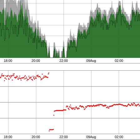
18:00
20:00
22:00
09Aug
02:00
18:00
20:00
22:00
09Aug
02:00