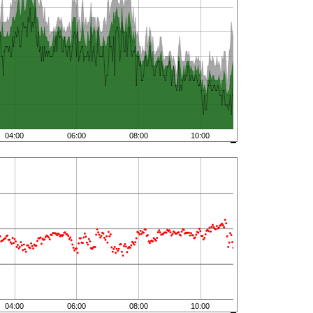
04:00
06:00
08:00
10:00
04:00
06:00
08:00
10:00