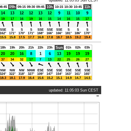
updated: 11:05:03 Sun CEST
09h
10h
11h
08:45
09:15
09:30
09:45
10:15
10:30
10:45
14
13
12
12
13
12
9
11
10
9
19
17
16
19
16
15
14
16
15
17
SSE
S
S
S
SSE
SSE
SSE
S
S
S
162°
171°
170°
171°
168°
166°
166°
181°
186°
170°
15.5
15.8
17.5
17.7
16.8
17.8
18.7
18.5
19.2
19.4
Sun
18h
19h
20h
21h
22h
23h
01h
02h
03h
20
20
16
8
1
6
13
19
19
19
37
34
32
17
7
13
22
25
26
27
NW
NW
NW
NNW
ESE
SSE
SSE
SSE
SSE
SSE
324°
322°
318°
327°
109°
147°
154°
163°
161°
165°
18.3
18.1
17.9
16.4
15.6
15.2
15.1
14.9
14.7
14.5
updated: 11:05:03 Sun CEST