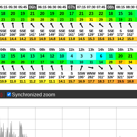
06h
07h
08h
05:15
05:30
05:45
06:15
06:30
06:45
07:15
07:30
07:45
08:15
08:30
18
20
19
21
20
19
20
17
21
23
22
18
15
16
23
23
23
28
28
26
23
23
29
31
29
25
19
21
SSE
SSE
SSE
SE
SE
SSE
SSE
SSE
SE
SE
SE
SSE
S
SSE
162°
166°
166°
141°
144°
149°
151°
161°
145°
129°
130°
149°
172°
152°
14.6
14.4
14.2
15.0
14.9
14.8
14.6
13.8
14.5
15.3
15.6
15.3
14.2
15.0
04h
05h
06h
07h
08h
09h
10h
11h
12h
13h
14h
15h
16h
17h
12
15
14
13
14
12
10
4
3
3
6
11
20
21
20
20
20
17
17
16
17
11
10
11
14
28
37
34
SSE
SSE
SSE
SSE
SSE
SSE
S
S
SSW
WNW
NW
NW
NW
NW
160°
160°
154°
152°
165°
160°
174°
184°
195°
282°
311°
326°
321°
324°
10.9
11.0
11.1
11.2
10.7
11.1
14.1
15.7
16.9
17.7
18.3
17.7
19.5
18.8
x)
Synchronized zoom