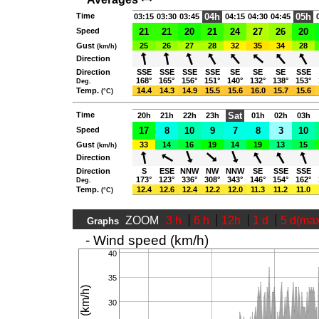
Time
04h
05h
03:15
03:30
03:45
04:15
04:30
04:45
Speed
21
21
20
21
24
27
26
20
Gust
25
26
27
28
32
35
34
28
(km/h)
Direction
Direction
SSE
SSE
SSE
SSE
SE
SE
SE
SSE
168°
165°
156°
151°
140°
132°
138°
153°
Deg.
Temp.
14.4
14.3
14.9
15.5
15.6
16.0
15.7
15.6
(°C)
Time
Sat
20h
21h
22h
23h
01h
02h
03h
Speed
17
8
10
9
7
8
3
10
Gust
33
14
16
19
14
19
13
15
(km/h)
Direction
Direction
S
ESE
NNW
NW
NNW
SE
SSE
SSE
173°
123°
336°
308°
343°
146°
154°
162°
Deg.
Temp.
12.4
12.6
12.4
12.2
12.0
11.3
11.2
11.0
(°C)
ZOOM
3 h
6 h
12h
1 d
5 d(ma
Graphs
- Wind speed (km/h)
40
35
30