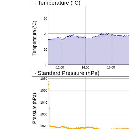
- Temperature (°C)
30
Temperature (°C)
20
10
0
12:00
14:00
16:00
- Standard Pressure (hPa)
1060
1050
Pressure (hPa)
1040
1030
1020