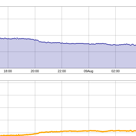
18:00
20:00
22:00
09Aug
02:00