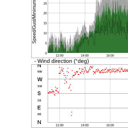
Speed/Gust/Minimum (km/h)
25
20
15
10
5
0
12:00
14:00
16:00
- Wind direction (°deg)
12:00
14:00
16:00