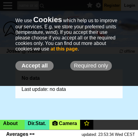
Register
Login
Cookies
We use
which help us to improve
our services. E.g. we store your preferred units
(temperature, wind). If you accept their use
please choose if you accept all or the required
cookies only. You can find out more about
cookies we use
at this page
.
Joske @ Home
offline
Accept all
Required only
No data
Last update: no data
About
Dir.Stat.
Camera
Boom, Belgium,
50m
(AMSL)
|SHOW ON MAP|
Averages
updated: 23:53:34 Wed CEST