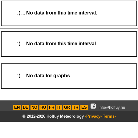
Home
mailm (youknowit) me.com
:( ... No data from this time interval.
06:14-21:22 (CEST)
Page views in 2026: 1108
:( ... No data from this time interval.
:( ... No data for graphs.
EN
DE
NO
HU
FR
IT
GR
TR
ES
info@holfuy.hu
© 2012-2026 Holfuy Meteorology
-Privacy-
Terms-