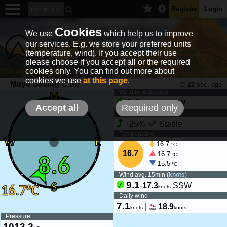
Register
Login
Cookies
We use
which help us to improve
our services. E.g. we store your preferred units
(temperature, wind). If you accept their use
please choose if you accept all or the required
cookies only. You can find out more about
cookies we use
at this page
.
Mayo Sailing Club
22
sec. ago
Wind now (
knots
)
8.6
-
14
SSW
knots
Accept all
Required only
Wind tendency
+25%
Stable
Temperature
16.7
°C
16.7
16.7
°C
15.5
°C
Wind avg. 15min (
knots
)
9.1
-
17.3
SSW
knots
Daily wind
7.1
|
18.9
knots
knots
Pressure
1013.2