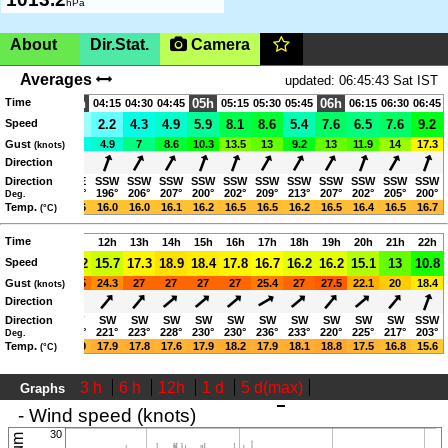
hPa
About
Dir.Stat.
Camera
Ireland, Mayo,
|SHOW ON MAP|
Averages
updated: 06:45:43 Sat IST
Time
Inishlyre Island, Clew Bay
04h
05h
06h
03:30
03:45
04:15
04:30
04:45
05:15
05:30
05:45
06:15
06:30
06:45
1.1
Speed
2.7
1.6
2.2
4.3
4.9
5.9
8.1
8.6
5.4
7.6
6.5
7.6
9.2
www.mayosailingclub.com
4.3
Gust
4.9
3.8
4.9
7
8.6
10.3
13.5
13
9.2
13
11.9
14
17.3
(knots)
06:05-21:23 (IST)
Direction
ESE
Direction
ESE
ESE
SSW
SSW
SSW
SSW
SSW
SSW
SSW
SSW
SSW
SSW
SSW
115°
107°
117°
196°
206°
207°
200°
202°
209°
213°
207°
202°
205°
200°
Deg.
15.6
Temp.
15.5
15.6
16.0
16.0
16.1
16.2
16.5
16.5
16.2
16.5
16.4
16.5
16.7
(°C)
Page views in 2026: 48583
Time
09h
10h
11h
12h
13h
14h
15h
16h
17h
18h
19h
20h
21h
22h
15.1
Speed
16.2
16.2
15.7
17.3
18.9
18.4
17.8
16.7
16.2
16.2
15.1
13
10.8
24.3
Gust
24.8
26.5
24.3
27
27
27
27
25.4
27
27.5
22.1
20
18.4
(knots)
Direction
SW
Direction
SW
SW
SW
SW
SW
SW
SW
SW
SW
SW
SW
SW
SSW
220°
227°
224°
221°
223°
228°
230°
230°
236°
233°
220°
225°
217°
203°
Deg.
15.9
Temp.
16.5
16.9
17.9
17.8
17.6
17.9
18.2
17.9
18.1
18.8
17.5
16.8
15.6
(°C)
3 h
6 h
12h
1 d
5 d(max)
Graphs
updated: 06:45:43 Sat IST
- Wind speed (knots)
30