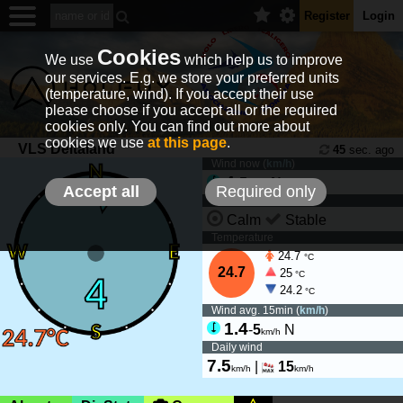
Register
Login
Cookies
We use
which help us to improve
our services. E.g. we store your preferred units
(temperature, wind). If you accept their use
please choose if you accept all or the required
cookies only. You can find out more about
cookies we use
at this page
.
VLS Deltaland
45
sec. ago
Wind now (
km/h
)
4
-
5
N
km/h
Accept all
Required only
Wind tendency
Calm
Stable
Temperature
24.7
°C
24.7
25
°C
24.2
°C
Wind avg. 15min (
km/h
)
1.4
-
5
N
km/h
Daily wind
7.5
|
15
km/h
km/h