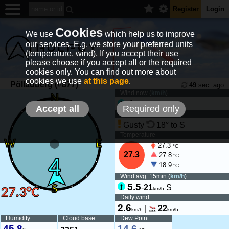
Register
Login
Cookies
We use
which help us to improve
our services. E.g. we store your preferred units
(temperature, wind). If you accept their use
please choose if you accept all or the required
cookies only. You can find out more about
cookies we use
at this page
.
Pöllauberg (#877)
49
sec. ago
Wind now (
km/h
)
4
-
8
S
km/h
Accept all
Required only
Wind tendency
Gusty
18° to S
Temperature
27.3
°C
27.3
27.8
°C
18.9
°C
Wind avg. 15min (
km/h
)
5.5
-
21
S
km/h
Daily wind
2.6
|
22
km/h
km/h
Humidity
Cloud base
Dew Point
45.8
14.6