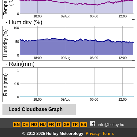
T
e
m
p
e
r
a
t
u
r
e
(
°
C
)
0
18:00
09Aug
06:00
12:00
- Humidity (%)
100
Humidity (%)
50
0
18:00
09Aug
06:00
12:00
- Rain(mm)
1
Rain (mm)
0.5
0
18:00
09Aug
06:00
12:00
Load Cloudbase Graph
EN
DE
NO
HU
FR
IT
GR
TR
ES
info@holfuy.hu
© 2012-2026 Holfuy Meteorology
-Privacy-
Terms-