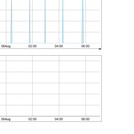
06Aug
02:00
04:00
06:00
06Aug
02:00
04:00
06:00