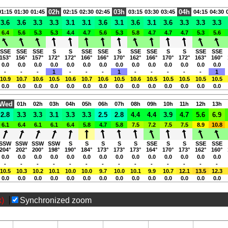
02h
03h
04h
01:15
01:30
01:45
02:15
02:30
02:45
03:15
03:30
03:45
04:15
04:30
3.6
3.6
3.3
3.3
3.1
3.1
3.6
3.1
3.6
3.1
3.6
3.3
3.3
3.3
6.4
5.6
5.3
5.3
4.4
4.7
5.6
5.3
5.8
4.7
4.7
4.7
5.3
5.6
SSE
SSE
SSE
S
S
SSE
SSE
S
SSE
SSE
S
S
SSE
SSE
153°
156°
157°
172°
172°
166°
166°
170°
162°
166°
170°
172°
163°
160°
0.0
0.0
0.0
0.0
0.0
0.0
0.0
0.0
0.0
0.0
0.0
0.0
0.0
0.0
-
-
-
1
-
-
-
1
-
-
-
-
-
1
10.9
10.7
10.6
10.5
10.6
10.7
10.6
10.5
10.6
10.5
10.5
10.5
10.5
10.5
0.0
0.0
0.0
0.0
0.0
0.0
0.0
0.0
0.0
0.0
0.0
0.0
0.0
0.0
Wed
01h
02h
03h
04h
05h
06h
07h
08h
09h
10h
11h
12h
13h
2.8
3.3
3.3
3.1
3.3
3.3
2.5
2.8
4.4
4.4
3.9
4.7
5.6
6.9
6.1
6.4
6.1
6.1
6.4
5.8
4.7
5.8
7.5
7.2
7.5
7.5
8.9
10.8
SSW
SSW
SSW
SSW
S
S
S
S
S
SSE
S
S
SSE
SSE
204°
202°
200°
198°
190°
184°
173°
173°
173°
164°
170°
173°
162°
160°
0.0
0.0
0.0
0.0
0.0
0.0
0.0
0.0
0.0
0.0
0.0
0.0
0.0
0.0
-
-
-
-
-
-
-
-
-
-
-
-
-
-
10.5
10.3
10.2
10.1
10.0
10.0
9.7
10.0
10.1
9.9
10.7
12.1
13.5
12.3
0.0
0.0
0.0
0.0
0.0
0.0
0.0
0.0
0.0
0.0
0.0
0.0
0.0
0.0
x)
Synchronized zoom