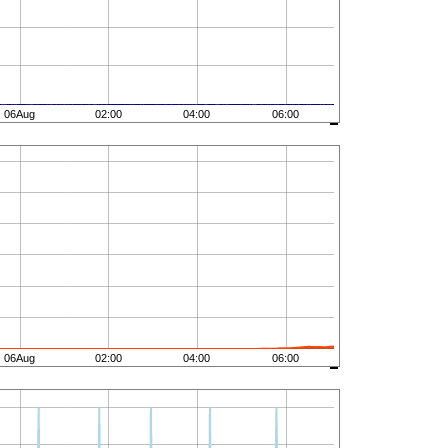
06Aug
02:00
04:00
06:00
06Aug
02:00
04:00
06:00