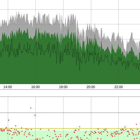
14:00
16:00
18:00
20:00
22:00