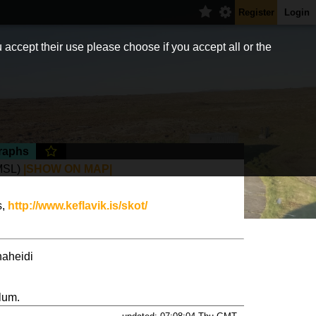
Register
Login
 accept their use please choose if you accept all or the
raphs
MSL)
|SHOW ON MAP|
s,
http://www.keflavik.is/skot/
naheidi
lum.