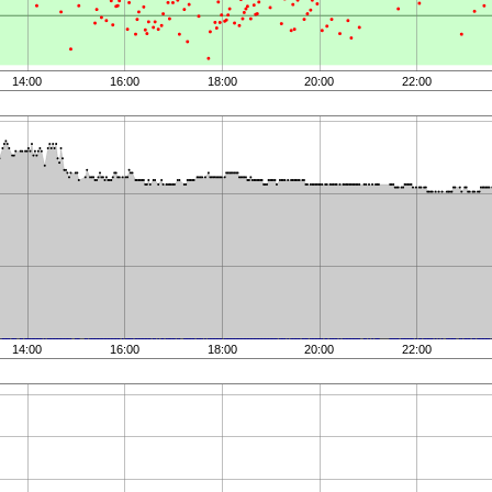
14:00
16:00
18:00
20:00
22:00
14:00
16:00
18:00
20:00
22:00