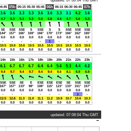
updated: 07:08:04 Thu GMT
05h
06h
07h
04:45
05:15
05:30
05:45
06:15
06:30
06:45
3.6
3.6
3.3
3.3
3.6
3.6
3.3
3.1
4.2
3.6
4.7
5.3
5.3
5.3
5.6
5.6
4.4
4.7
5.6
5.3
SE
SSE
SSE
S
SSE
S
S
SSE
SSE
SSE
144°
157°
166°
169°
166°
170°
173°
166°
162°
165°
0.0
0.0
0.0
0.0
0.0
0.0
0.0
0.0
0.0
0.0
-
-
-
-
-
1
-
-
-
-
10.5
10.6
10.6
10.5
10.5
10.5
10.5
10.5
10.5
10.5
0.0
0.0
0.0
0.0
0.0
0.0
0.0
0.0
0.0
0.0
14h
15h
16h
17h
18h
19h
20h
21h
22h
23h
6.1
6.7
6.7
6.7
6.4
6.4
5.6
5.3
4.4
4.2
9.4
9.7
9.4
9.7
9.4
9.4
8.6
8.1
6.9
6.9
SSE
SSE
SE
E
ESE
ESE
ESE
SE
SSE
SSE
167°
157°
133°
98°
108°
115°
123°
133°
151°
157°
0.0
0.0
0.0
0.0
0.0
0.0
0.0
0.0
0.0
0.0
-
-
-
-
-
-
-
-
1
-
12.5
12.6
11.3
11.0
11.1
11.2
10.9
10.7
10.6
10.3
0.0
0.0
0.0
0.0
0.0
0.0
0.0
0.0
0.0
0.0
updated: 07:08:04 Thu GMT