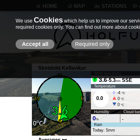
HOME
MAP
STATIONS
Cookies
We use
which help us to improve our servic
required cookies only. You can find out more about coo
Accept all
Required only
Skotdeild Keflavikur
Wind now (
m/s
)
3.6
-
5.3
SSE
m/s
Temperature
-4
°C
0.0
0
°C
0
°C
Humidity
Cloud ba
0
-
%
Rain
Today: 5mm
Averages