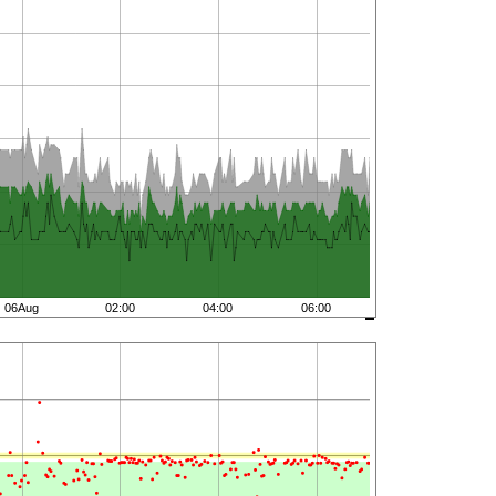
06Aug
02:00
04:00
06:00