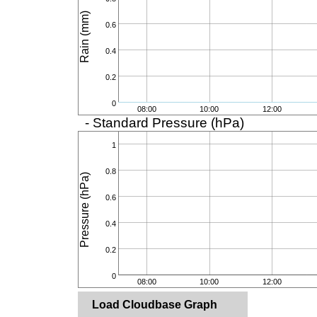
Rain (mm)
0.6
0.4
0.2
0
08:00
10:00
12:00
- Standard Pressure (hPa)
1
0.8
Pressure (hPa)
0.6
0.4
0.2
0
08:00
10:00
12:00
Load Cloudbase Graph