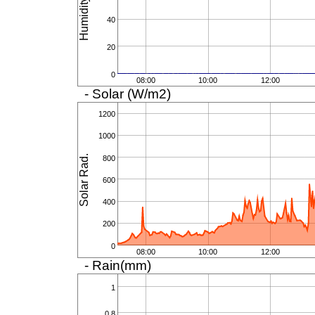
Humidity (%)
40
20
0
08:00
10:00
12:00
- Solar (W/m2)
1200
1000
Solar Rad.
800
600
400
200
0
08:00
10:00
12:00
- Rain(mm)
1
0.8