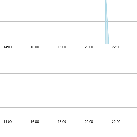
14:00
16:00
18:00
20:00
22:00
14:00
16:00
18:00
20:00
22:00