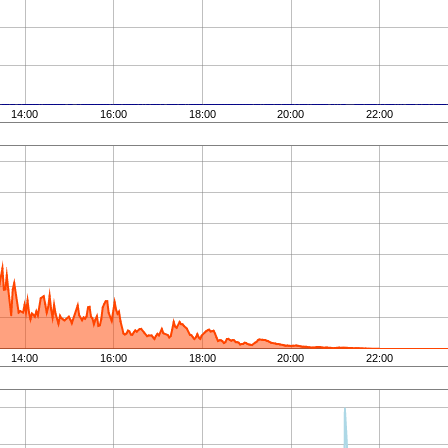
14:00
16:00
18:00
20:00
22:00
14:00
16:00
18:00
20:00
22:00