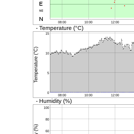
08:00
10:00
12:00
- Temperature (°C)
15
Temperature (°C)
10
5
0
08:00
10:00
12:00
- Humidity (%)
100
80
60