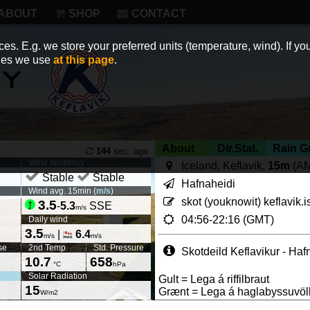
ABOUT
SHOP
CONTACT
es. E.g. we store your preferred units (temperature, wind). If you
kies we use
at this page
.
About
Dir.Stat.
Rain G
144
sec. ago
Wind tendency
Iceland, Keflavik,
15m
(A
Stable
Stable
Hafnaheidi
Wind avg. 15min (
m/s
)
skot (youknowit) keflavik.i
3.5
-
5.3
SSE
m/s
04:56-22:16 (GMT)
Daily wind
3.5
|
6.4
m/s
m/s
se
2nd Temp
Std. Pressure
Skotdeild Keflavikur - Haf
10.7
658
°C
hPa
Solar Radiation
Gult = Lega á riffilbraut
15
Grænt = Lega á haglabyssuvöl
W/m2
Page views in 2026: 41900