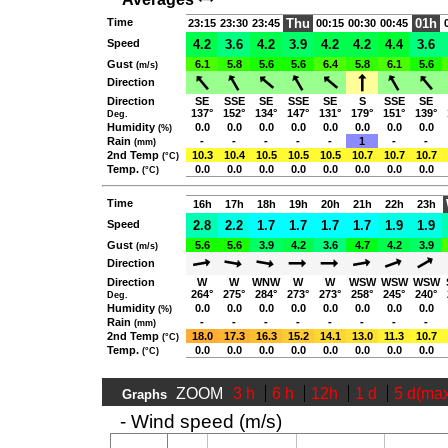
Time
Thu
01h
23:15
23:30
23:45
00:15
00:30
00:45
Speed
4.2
3.6
4.2
3.9
4.2
4.2
4.4
3.6
Gust
6.1
5.8
5.6
5.6
6.4
5.8
6.1
5.6
(m/s)
Direction
Direction
SE
SSE
SE
SSE
SE
S
SSE
SE
137°
152°
134°
147°
131°
179°
151°
139°
Deg.
Humidity
0.0
0.0
0.0
0.0
0.0
0.0
0.0
0.0
(%)
Rain
-
-
-
-
-
1
-
-
(mm)
2nd Temp
10.3
10.4
10.5
10.5
10.5
10.7
10.7
10.7
(°C)
Temp.
0.0
0.0
0.0
0.0
0.0
0.0
0.0
0.0
(°C)
Time
16h
17h
18h
19h
20h
21h
22h
23h
Speed
2.8
2.2
1.7
1.7
1.7
1.7
1.9
1.9
Gust
5.6
5.6
3.9
4.2
3.6
4.7
4.2
3.9
(m/s)
Direction
Direction
W
W
WNW
W
W
WSW
WSW
WSW
264°
275°
284°
273°
273°
258°
245°
240°
Deg.
Humidity
0.0
0.0
0.0
0.0
0.0
0.0
0.0
0.0
(%)
Rain
-
-
-
-
-
-
-
-
(mm)
2nd Temp
18.0
17.3
16.3
15.2
14.1
13.0
11.3
10.7
(°C)
Temp.
0.0
0.0
0.0
0.0
0.0
0.0
0.0
0.0
(°C)
ZOOM
3 h
6 h
12h
1 d
5 d(ma
Graphs
- Wind speed (m/s)