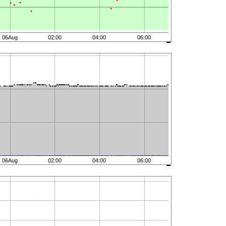
06Aug
02:00
04:00
06:00
06Aug
02:00
04:00
06:00