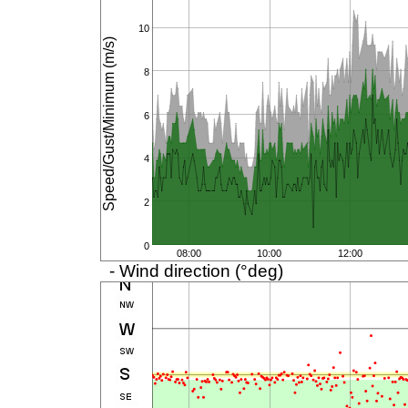
10
Speed/Gust/Minimum (m/s)
8
6
4
2
0
08:00
10:00
12:00
- Wind direction (°deg)